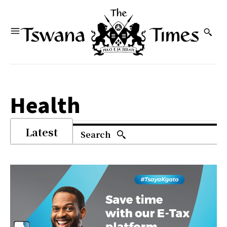
Health
Latest
Search