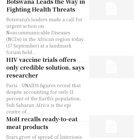
Botswana Leads the Way in
Fighting Health Threats
Botswana’s leaders made a call for
urgent action on
Noncommunicable Diseases
(NCDs) in the African region today
(17 September) at a landmark
forum held...
HIV vaccine trials offers
only credible solution, says
researcher
Paris - UNAIDS figures reveal that
despite accounting for only 11
percent of the Earth’s population,
Sub Saharan Africa is the epi
centre of...
MoH recalls ready-to-eat
meat products
Fears grow of spread of listeriosis