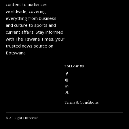
content to audiences
worldwide, covering
everything from business
and culture to sports and
current affairs. Stay informed
with The Tswana Times, your
trusted news source on
Botswana.
FOLLOW US
Terms & Conditions
© All Rights Reserved.