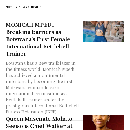
Home
News
Health
MONICAH MPEDI:
Breaking barriers as
Botswana’s First Female
International Kettlebell
Trainer
Botswana has a new trailblazer in
the fitness world. Monicah Mpedi
has achieved a monumental
milestone by becoming the first
Motswana woman to earn
international certification as a
Kettlebell Trainer under the
prestigious International Kettlebell
Fitness Federation (IKFF).
Queen Masenate Mohato
Seeiso is Chief Walker at