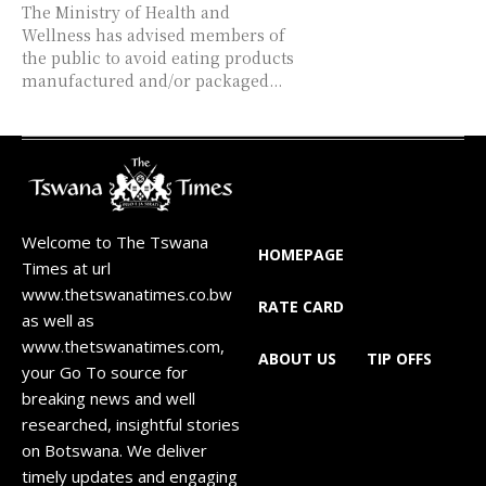
The Ministry of Health and
Wellness has advised members of
the public to avoid eating products
manufactured and/or packaged...
Welcome to The Tswana
HOMEPAGE
Times at url
www.thetswanatimes.co.bw
RATE CARD
as well as
www.thetswanatimes.com,
ABOUT US
TIP OFFS
your Go To source for
breaking news and well
researched, insightful stories
on Botswana. We deliver
timely updates and engaging