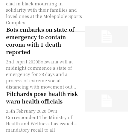
clad in black mourning in
solidarity with their families and
loved ones at the Molepolole Sports
Complex.
Bots embarks on state of
emergency to contain
corona with 1 death
reported
2nd April 2020Botswana will at
midnight commence a state of
emergency for 28 days and a
process of extreme social
distancing with movement out...
Pilchards pose health risk
warn health officials
25th February 2020 Own
Correspondent The Ministry of
Health and Wellness has issued a
mandatory recall to all