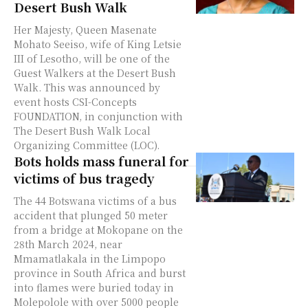
Desert Bush Walk
Her Majesty, Queen Masenate
Mohato Seeiso, wife of King Letsie
III of Lesotho, will be one of the
Guest Walkers at the Desert Bush
Walk. This was announced by
event hosts CSI-Concepts
FOUNDATION, in conjunction with
The Desert Bush Walk Local
Organizing Committee (LOC).
Bots holds mass funeral for
victims of bus tragedy
The 44 Botswana victims of a bus
accident that plunged 50 meter
from a bridge at Mokopane on the
28th March 2024, near
Mmamatlakala in the Limpopo
province in South Africa and burst
into flames were buried today in
Molepolole with over 5000 people