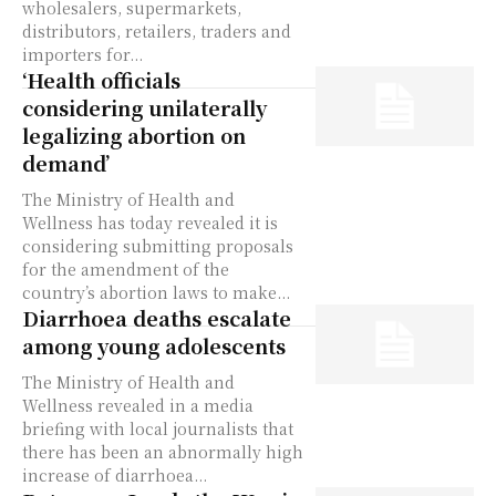
wholesalers, supermarkets,
distributors, retailers, traders and
importers for...
‘Health officials
considering unilaterally
legalizing abortion on
demand’
The Ministry of Health and
Wellness has today revealed it is
considering submitting proposals
for the amendment of the
country’s abortion laws to make...
Diarrhoea deaths escalate
among young adolescents
The Ministry of Health and
Wellness revealed in a media
briefing with local journalists that
there has been an abnormally high
increase of diarrhoea...