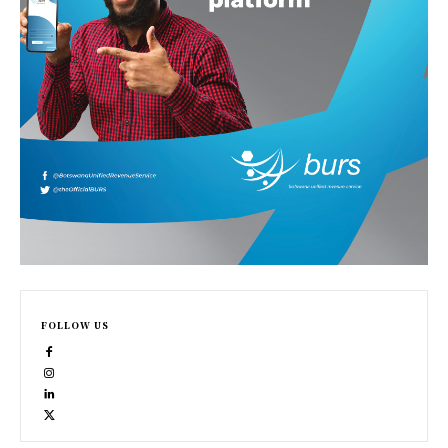
FOLLOW US