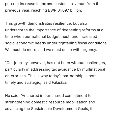
percent increase in tax and customs revenue from the
previous year, reaching BWP 61.097 billion.
This growth demonstrates resilience, but also
underscores the importance of deepening reforms at a
time when our national budget must fund increased
socio-economic needs under tightening fiscal conditions.
We must do more, and we must do so with urgency.
“Our journey, however, has not been without challenges,
particularly in addressing tax avoidance by multinational
enterprises. This is why today’s partnership is both
timely and strategic,” said
Valashia.
He said, “Anchored in our shared commitment to
strengthening domestic resource mobilisation and
advancing the Sustainable Development Goals, this