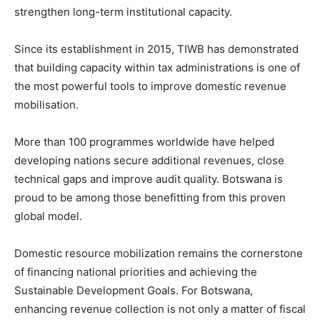
strengthen long-term institutional capacity.
Since its establishment in 2015, TIWB has demonstrated
that building capacity within tax administrations is one of
the most powerful tools to improve domestic revenue
mobilisation.
More than 100 programmes worldwide have helped
developing nations secure additional revenues, close
technical gaps and improve audit quality. Botswana is
proud to be among those benefitting from this proven
global model.
Domestic resource mobilization remains the cornerstone
of financing national priorities and achieving the
Sustainable Development Goals. For Botswana,
enhancing revenue collection is not only a matter of fiscal