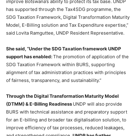
improve Botswana’s ability to protect its tax base. UNDP
has supported through the Tax4SDG programme, the
SDG Taxation Framework, Digital Transformation Maturity
Model, E-Billing solution and Tax Expenditure expertise,”
said Lovita Ramguttee, UNDP Resident Representative.
She said, “Under the SDG Taxation framework UNDP
support has enabled:
The promotion of application of the
SDG Taxation Framework within BURS, supporting
alignment of tax administration practices with principles
of fairness, transparency, and sustainability.”
Through the Digital Transformation Maturity Model
(DTMM) & E-Billing Readiness
UNDP will also provide
BURS with technical assistance and preparatory support
for an E-billing and broader tax digitalisation solution, to
improve efficiency of tax processes, reduced leakages,
and strengthened compliance.
UNDP has further