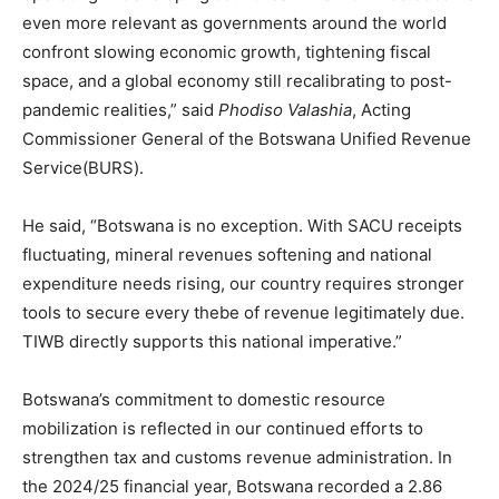
even more relevant as governments around the world
confront slowing economic growth, tightening fiscal
space, and a global economy still recalibrating to post-
pandemic realities,” said
Phodiso Valashia
, Acting
Commissioner General of the Botswana Unified Revenue
Service(BURS).
He said, “Botswana is no exception. With SACU receipts
fluctuating, mineral revenues softening and national
expenditure needs rising, our country requires stronger
tools to secure every thebe of revenue legitimately due.
TIWB directly supports this national imperative.”
Botswana’s commitment to domestic resource
mobilization is reflected in our continued efforts to
strengthen tax and customs revenue administration. In
the 2024/25 financial year, Botswana recorded a 2.86