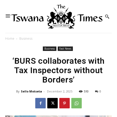
Home
Business
Business
Fast News
‘BURS collaborates with
Tax Inspectors without
Borders’
By
Sello Motseta
-
December 2, 2025
510
0