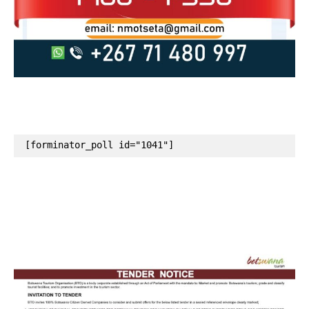
[forminator_poll id="1041"]