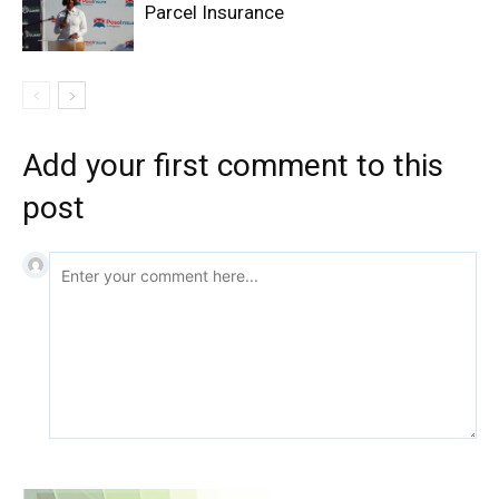
Parcel Insurance
Add your first comment to this
post