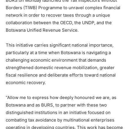
BURS on Monday launched the Tax Inspectors Without
Borders (TIWB) Programme to unravel complex financial
network in order to recover taxes through a unique
collaboration between the OECD, the UNDP, and the
Botswana Unified Revenue Service.
This initiative carries significant national importance,
particularly at a time when Botswana is navigating a
challenging economic environment that demands
strengthened domestic revenue mobilization, greater
fiscal resilience and deliberate efforts toward national
economic recovery.
“Allow me to express how deeply honoured we are, as
Botswana and as BURS, to partner with these two
distinguished institutions in an initiative focused on
combating tax avoidance by multinational enterprises
operating in developing countries. This work has become