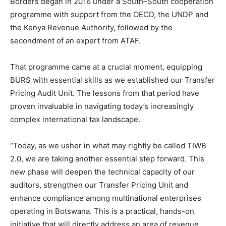
Borders began in 2016 under a South–South cooperation
programme with support from the OECD, the UNDP and
the Kenya Revenue Authority, followed by the
secondment of an expert from ATAF.
That programme came at a crucial moment, equipping
BURS with essential skills as we established our Transfer
Pricing Audit Unit. The lessons from that period have
proven invaluable in navigating today’s increasingly
complex international tax landscape.
“Today, as we usher in what may rightly be called TIWB
2.0, we are taking another essential step forward. This
new phase will deepen the technical capacity of our
auditors, strengthen our Transfer Pricing Unit and
enhance compliance among multinational enterprises
operating in Botswana. This is a practical, hands-on
initiative that will directly address an area of revenue