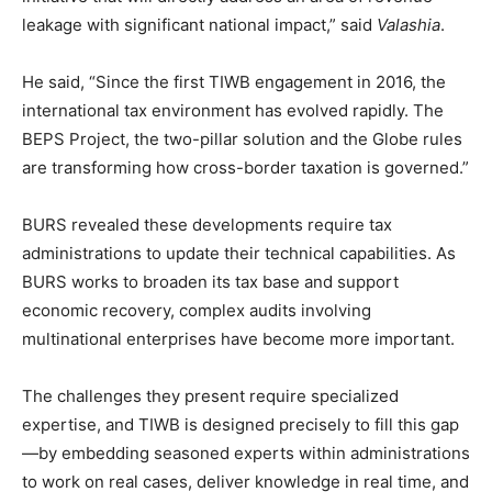
leakage with significant national impact,” said
Valashia
.
He said, “Since the first TIWB engagement in 2016, the
international tax environment has evolved rapidly. The
BEPS Project, the two-pillar solution and the Globe rules
are transforming how cross-border taxation is governed.”
BURS revealed these developments require tax
administrations to update their technical capabilities. As
BURS works to broaden its tax base and support
economic recovery, complex audits involving
multinational enterprises have become more important.
The challenges they present require specialized
expertise, and TIWB is designed precisely to fill this gap
—by embedding seasoned experts within administrations
to work on real cases, deliver knowledge in real time, and