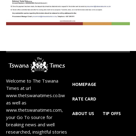
Welcome to The Tswana
HOMEPAGE
Times at url
www.thetswanatimes.co.bw
RATE CARD
as well as
www.thetswanatimes.com,
ABOUT US
TIP OFFS
your Go To source for
breaking news and well
researched, insightful stories