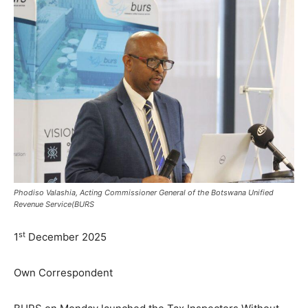
Phodiso Valashia, Acting Commissioner General of the Botswana Unified
Revenue Service(BURS
st
1
December 2025
Own Correspondent