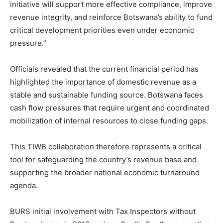
initiative will support more effective compliance, improve
revenue integrity, and reinforce Botswana’s ability to fund
critical development priorities even under economic
pressure.”
Officials revealed that the current financial period has
highlighted the importance of domestic revenue as a
stable and sustainable funding source. Botswana faces
cash flow pressures that require urgent and coordinated
mobilization of internal resources to close funding gaps.
This TIWB collaboration therefore represents a critical
tool for safeguarding the country’s revenue base and
supporting the broader national economic turnaround
agenda.
BURS initial involvement with Tax Inspectors without