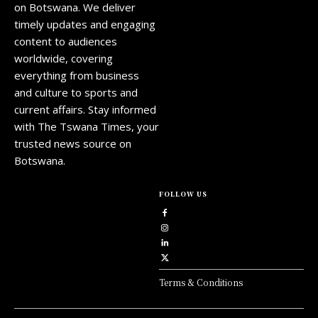
on Botswana. We deliver
timely updates and engaging
content to audiences
worldwide, covering
everything from business
and culture to sports and
current affairs. Stay informed
with The Tswana Times, your
trusted news source on
Botswana.
FOLLOW US
Terms & Conditions