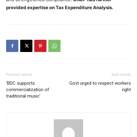
provided expertise on Tax Expenditure Analysis.
Previous article
Next article
‘BDC supports
Govt urged to respect workers
commercialization of
right
traditional music’