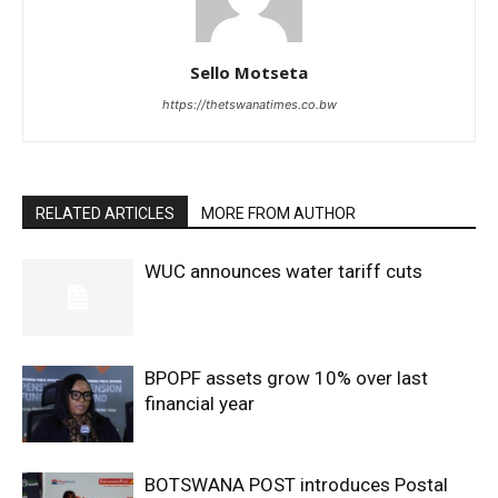
Sello Motseta
https://thetswanatimes.co.bw
RELATED ARTICLES
MORE FROM AUTHOR
WUC announces water tariff cuts
BPOPF assets grow 10% over last
financial year
BOTSWANA POST introduces Postal