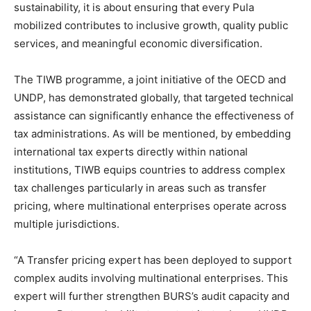
sustainability, it is about ensuring that every Pula
mobilized contributes to inclusive growth, quality public
services, and meaningful economic diversification.
The TIWB programme, a joint initiative of the OECD and
UNDP, has demonstrated globally, that targeted technical
assistance can significantly enhance the effectiveness of
tax administrations. As will be mentioned, by embedding
international tax experts directly within national
institutions, TIWB equips countries to address complex
tax challenges particularly in areas such as transfer
pricing, where multinational enterprises operate across
multiple jurisdictions.
“A Transfer pricing expert has been deployed to support
complex audits involving multinational enterprises. This
expert will further strengthen BURS’s audit capacity and