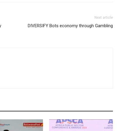
Next article
y
DIVERSIFY Bots economy through Gambling