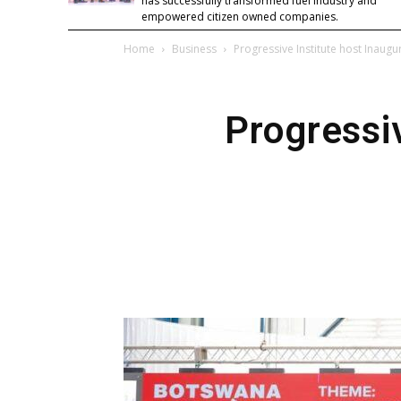
has successfully transformed fuel industry and
empowered citizen owned companies.
Home
Business
Progressive Institute host Inaugu
Progressiv