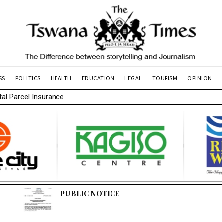
SS
POLITICS
HEALTH
EDUCATION
LEGAL
TOURISM
OPINION
l Parcel Insurance
PUBLIC NOTICE