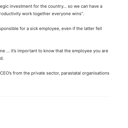
rategic investment for the country… so we can have a
oductivity work together everyone wins”.
onsible for a sick employee, even if the latter fell
one … it’s important to know that the employee you are
d.
EO’s from the private sector, parastatal organisations