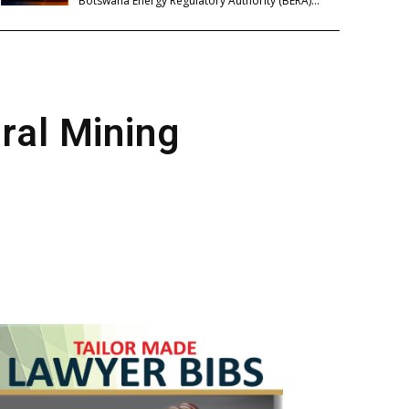
Botswana Energy Regulatory Authority (BERA)...
ural Mining