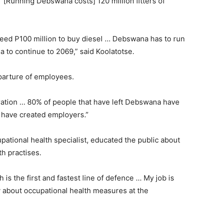
 “[Running Debswana costs] 120 million litters of
I need P100 million to buy diesel … Debswana has to run
na to continue to 2069,” said Koolatotse.
parture of employees.
ration … 80% of people that have left Debswana have
 have created employers.”
upational health specialist, educated the public about
th practises.
s the first and fastest line of defence … My job is
y about occupational health measures at the