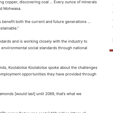
ng copper, discovering coal … Every ounce of minerals
aid Mohwasa.
s benefit both the current and future generations …
stainable.”
ards and is working closely with the industry to
 environmental social standards through national
nds, Koolatotse Koolatotse spoke about the challenges
 employment opportunities they have provided through
amonds [would last] until 2069, that’s what we