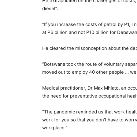
He extrapolated on the challenges of costs,
diesel”.
“If you increase the costs of petrol by P1, 
at P6 billion and not P10 billion for Debswa
He cleared the misconception about the de
“Botswana took the route of voluntary sepa
moved out to employ 40 other people … we
Medical practitioner,
Dr Max Mhlato
, an occ
the need for preventative occupational heal
“The pandemic reminded us that work health i
work for you so that you don’t have to worr
workplace.”