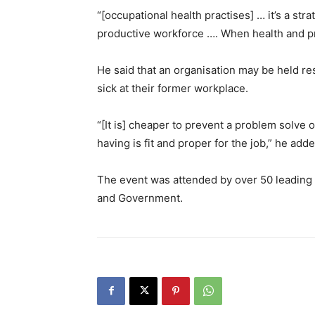
“[occupational health practises] … it’s a st
productive workforce …. When health and pr
He said that an organisation may be held resp
sick at their former workplace.
“[It is] cheaper to prevent a problem solve 
having is fit and proper for the job,” he adde
The event was attended by over 50 leading C
and Government.