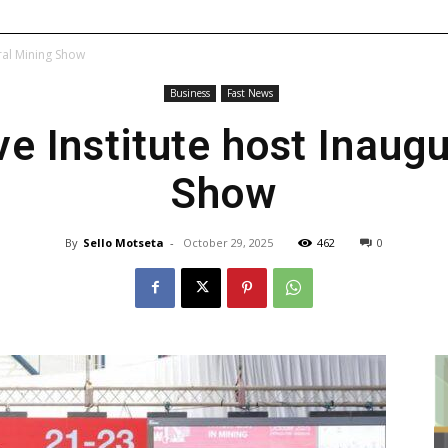
ral Mining Show
Business
Fast News
e Institute host Inaug
Show
By
Sello Motseta
-
October 29, 2025
462
0