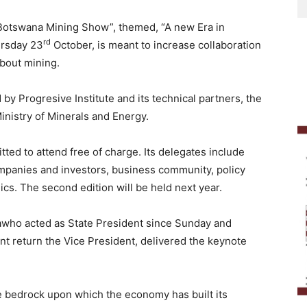
“Botswana Mining Show”, themed, “A new Era in
rd
ursday 23
October, is meant to increase collaboration
about mining.
y Progresive Institute and its technical partners, the
nistry of Minerals and Energy.
ted to attend free of charge. Its delegates include
mpanies and investors, business community, policy
cs. The second edition will be held next year.
awho acted as State President since Sunday and
ent return the Vice President, delivered the keynote
he bedrock upon which the economy has built its