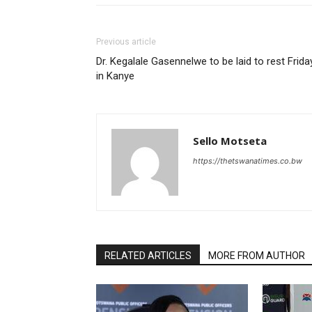
Previous article
Dr. Kegalale Gasennelwe to be laid to rest Frida
in Kanye
Sello Motseta
https://thetswanatimes.co.bw
RELATED ARTICLES
MORE FROM AUTHOR