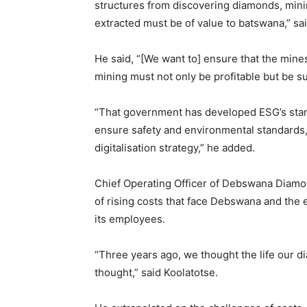
structures from discovering diamonds, mini
extracted must be of value to batswana,” s
He said, “[We want to] ensure that the mine
mining must not only be profitable but be su
“That government has developed ESG’s stand
ensure safety and environmental standards,
digitalisation strategy,” he added.
Chief Operating Officer of Debswana Diamo
of rising costs that face Debswana and the
its employees.
“Three years ago, we thought the life our di
thought,” said Koolatotse.