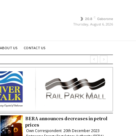
C
20.8
Gaborone
Thursday, August 6, 2026
ABOUT US
CONTACT US
BERA announces decreases in petrol
prices
Own Correspondent 20th December 2023