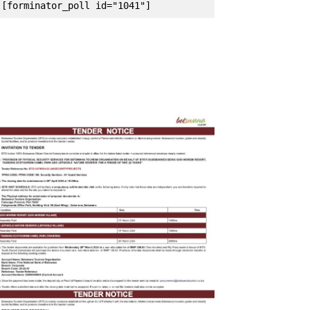
[forminator_poll id="1041"]