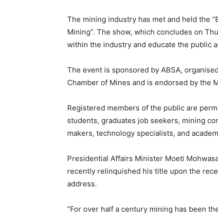
The mining industry has met and held the 
Mining”. The show, which concludes on Th
within the industry and educate the public 
The event is sponsored by ABSA, organised b
Chamber of Mines and is endorsed by the Mi
Registered members of the public are permit
students, graduates job seekers, mining co
makers, technology specialists, and academi
Presidential Affairs Minister Moeti Mohwas
recently relinquished his title upon the rec
address.
“For over half a century mining has been t