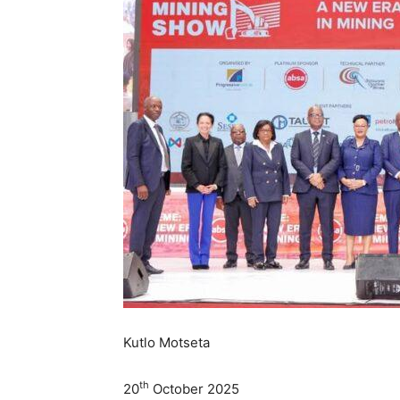
Kutlo Motseta
th
20
October 2025