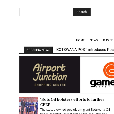
Search
HOME
NEWS
BUSINE
BOTSWANA POST introduces Posta
BREAKING NEWS
‘Bots Oil bolsters efforts to further
CEEP’
The stated owned petroleum giant Botswana Oil