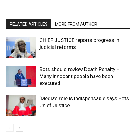
RELATED ARTICLES
MORE FROM AUTHOR
CHIEF JUSTICE reports progress in
judicial reforms
Bots should review Death Penalty –
Many innocent people have been
executed
‘Media’s role is indispensable says Bots
Chief Justice’