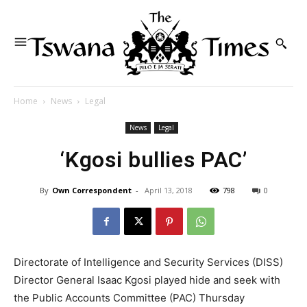
Home
News
Legal
News
Legal
‘Kgosi bullies PAC’
By
Own Correspondent
-
April 13, 2018
798
0
Directorate of Intelligence and Security Services (DISS)
Director General Isaac Kgosi played hide and seek with
the Public Accounts Committee (PAC) Thursday