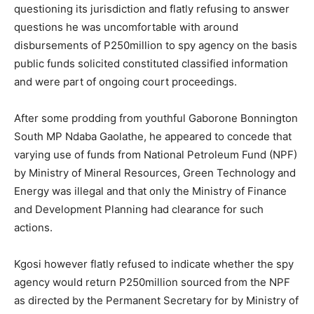
questioning its jurisdiction and flatly refusing to answer
questions he was uncomfortable with around
disbursements of P250million to spy agency on the basis
public funds solicited constituted classified information
and were part of ongoing court proceedings.
After some prodding from youthful Gaborone Bonnington
South MP Ndaba Gaolathe, he appeared to concede that
varying use of funds from National Petroleum Fund (NPF)
by Ministry of Mineral Resources, Green Technology and
Energy was illegal and that only the Ministry of Finance
and Development Planning had clearance for such
actions.
Kgosi however flatly refused to indicate whether the spy
agency would return P250million sourced from the NPF
as directed by the Permanent Secretary for by Ministry of