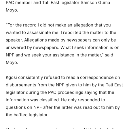
PAC member and Tati East legislator Samson Guma
Moyo.
“For the record I did not make an allegation that you
wanted to assassinate me. I reported the matter to the
speaker. Allegations made by newspapers can only be
answered by newspapers. What I seek information is on
NPF and we seek your assistance in the matter,” said
Moyo.
Kgosi consistently refused to read a correspondence on
disbursements from the NPF given to him by the Tati East
legislator during the PAC proceedings saying that the
information was classified. He only responded to
questions on NPF after the letter was read out to him by
the baffled legislator.