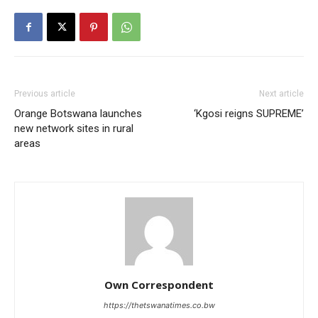
Previous article
Next article
Orange Botswana launches
‘Kgosi reigns SUPREME’
new network sites in rural
areas
Own Correspondent
https://thetswanatimes.co.bw