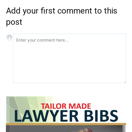
Add your first comment to this
post