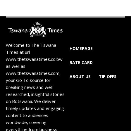
Welcome to The Tswana
HOMEPAGE
Times at url
www.thetswanatimes.co.bw
RATE CARD
as well as
www.thetswanatimes.com,
ABOUT US
TIP OFFS
your Go To source for
breaking news and well
researched, insightful stories
on Botswana. We deliver
timely updates and engaging
content to audiences
worldwide, covering
everything from business