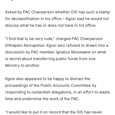
Asked by PAC Chairperson whether DIS has such a stamp
for declassification in his office – Kgosi said he would not
discuss what he has or does not have in his office.
“I find that to be very rude,” charged PAC Chairperson
Dithapelo Keorapetse. Kgosi also refused to drawn into a
discussion by PAC member Ignatius Moswaane on what
is secret about transferring public funds from one
Ministry to another.
Kgosi also appeared to be happy to distract the
proceedings of the Public Accounts Committee by
responding to outlandish allegations, in an effort to waste
time and undermine the work of the PAC.
“I would like to put it on record that the DIS has never