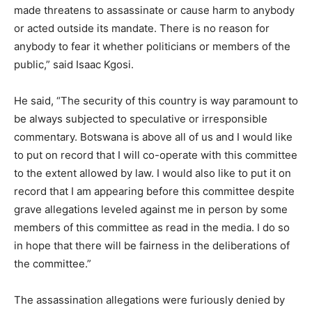
made threatens to assassinate or cause harm to anybody
or acted outside its mandate. There is no reason for
anybody to fear it whether politicians or members of the
public,” said Isaac Kgosi.
He said, “The security of this country is way paramount to
be always subjected to speculative or irresponsible
commentary. Botswana is above all of us and I would like
to put on record that I will co-operate with this committee
to the extent allowed by law. I would also like to put it on
record that I am appearing before this committee despite
grave allegations leveled against me in person by some
members of this committee as read in the media. I do so
in hope that there will be fairness in the deliberations of
the committee.”
The assassination allegations were furiously denied by