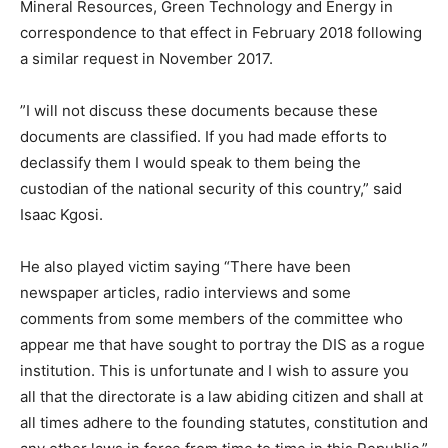
Mineral Resources, Green Technology and Energy in
correspondence to that effect in February 2018 following
a similar request in November 2017.
”I will not discuss these documents because these
documents are classified. If you had made efforts to
declassify them I would speak to them being the
custodian of the national security of this country,” said
Isaac Kgosi.
He also played victim saying “There have been
newspaper articles, radio interviews and some
comments from some members of the committee who
appear me that have sought to portray the DIS as a rogue
institution. This is unfortunate and I wish to assure you
all that the directorate is a law abiding citizen and shall at
all times adhere to the founding statutes, constitution and