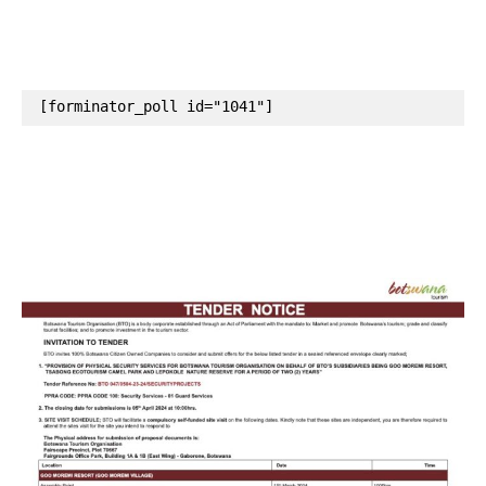
[forminator_poll id="1041"]