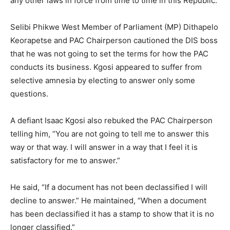
any other laws in force from time to time in this Republic.”
Selibi Phikwe West Member of Parliament (MP) Dithapelo
Keorapetse and PAC Chairperson cautioned the DIS boss
that he was not going to set the terms for how the PAC
conducts its business. Kgosi appeared to suffer from
selective amnesia by electing to answer only some
questions.
A defiant Isaac Kgosi also rebuked the PAC Chairperson
telling him, “You are not going to tell me to answer this
way or that way. I will answer in a way that I feel it is
satisfactory for me to answer.”
He said, “If a document has not been declassified I will
decline to answer.” He maintained, “When a document
has been declassified it has a stamp to show that it is no
longer classified.”