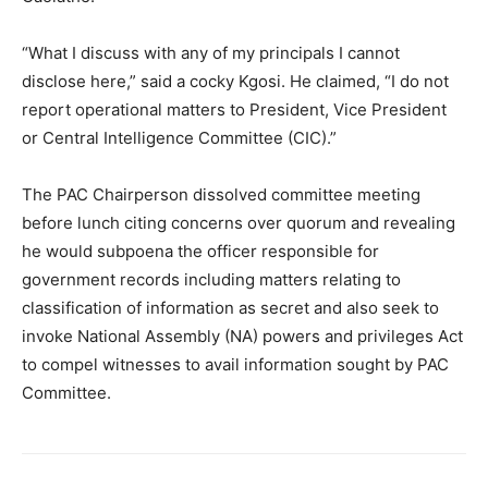
“What I discuss with any of my principals I cannot
disclose here,” said a cocky Kgosi. He claimed, “I do not
report operational matters to President, Vice President
or Central Intelligence Committee (CIC).”
The PAC Chairperson dissolved committee meeting
before lunch citing concerns over quorum and revealing
he would subpoena the officer responsible for
government records including matters relating to
classification of information as secret and also seek to
invoke National Assembly (NA) powers and privileges Act
to compel witnesses to avail information sought by PAC
Committee.