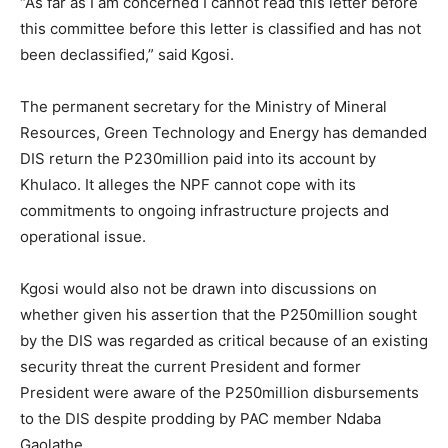
“As far as I am concerned I cannot read this letter before
this committee before this letter is classified and has not
been declassified,” said Kgosi.
The permanent secretary for the Ministry of Mineral
Resources, Green Technology and Energy has demanded
DIS return the P230million paid into its account by
Khulaco. It alleges the NPF cannot cope with its
commitments to ongoing infrastructure projects and
operational issue.
Kgosi would also not be drawn into discussions on
whether given his assertion that the P250million sought
by the DIS was regarded as critical because of an existing
security threat the current President and former
President were aware of the P250million disbursements
to the DIS despite prodding by PAC member Ndaba
Gaolathe.